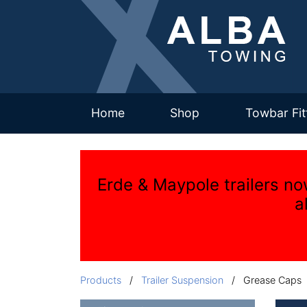
(current)
Home
Shop
Towbar Fit
Erde & Maypole trailers no
a
Products
/
Trailer Suspension
/ Grease Caps