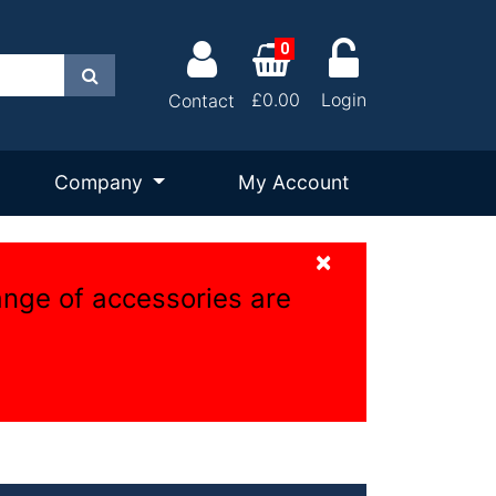
0
Search
£0.00
Login
Contact
Company
My Account
×
ange of accessories are