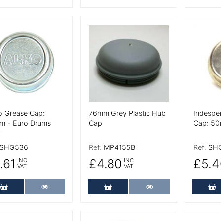
 Details
More Details
More De
o Grease Cap:
76mm Grey Plastic Hub
Indespe
m - Euro Drums
Cap
Cap: 5
1
SHG536
Ref:
MP4155B
Ref:
SH
.61
£4.80
£5.4
INC
INC
VAT
VAT
Add to Cart
More Details
Add to Cart
More Details
A