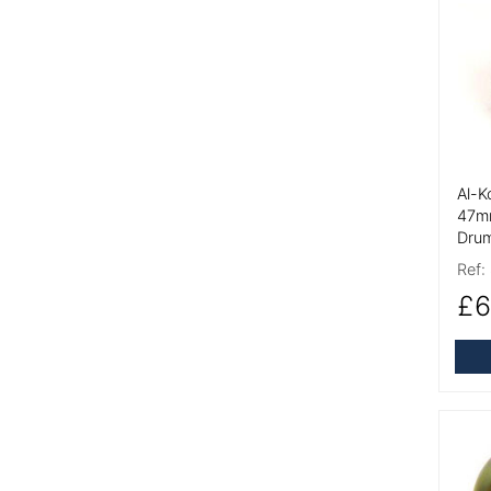
More
Al-K
47m
Drum
Ref:
£6
More