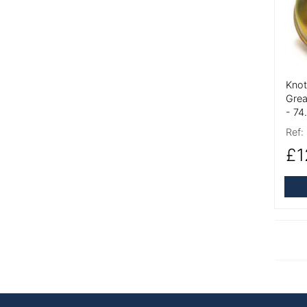
Knot
Grea
- 7
Ref:
£1