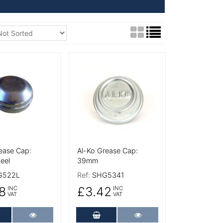
tails
More Details
ease Cap:
Al-Ko Grease Cap:
eel
39mm
G522L
Ref:
SHG5341
8
£3.42
INC
INC
VAT
VAT
dd to Cart
More Details
Add to Cart
More Details