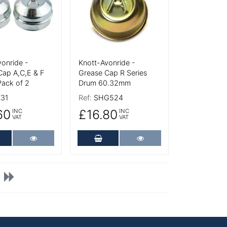
onride -
Knott-Avonride -
Cap A,C,E & F
Grease Cap R Series
Pack of 2
Drum 60.32mm
31
Ref:
SHG524
60
£16.80
INC
INC
VAT
VAT
dd to Cart
More Details
Add to Cart
More Details