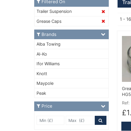
Filtered On
Tra
Trailer Suspension
1 - 16
Grease Caps
Brands
More
Alba Towing
Al-Ko
Ifor Williams
Knott
Maypole
Grea
Peak
HG5
Ref:
Price
£1
Min Price £
Max Price
Price Filter