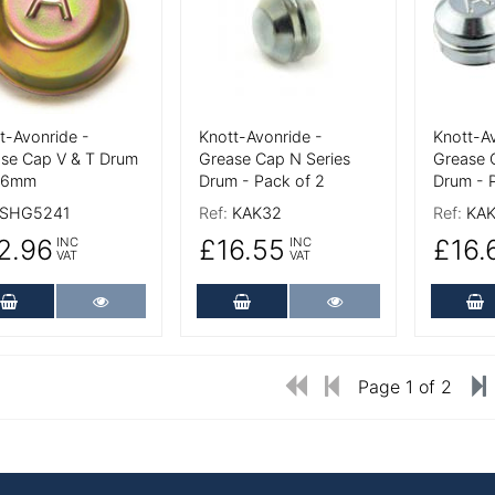
t-Avonride -
Knott-Avonride -
Knott-Av
se Cap V & T Drum
Grease Cap N Series
Grease 
4.6mm
Drum - Pack of 2
Drum - 
SHG5241
Ref:
KAK32
Ref:
KAK
2.96
£16.55
£16.
INC
INC
VAT
VAT
Add to Cart
More Details
Add to Cart
More Details
A
Page 1 of 2