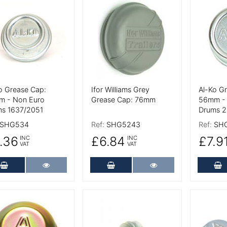
 Details
More Details
More De
o Grease Cap:
Ifor Williams Grey
Al-Ko G
m - Non Euro
Grease Cap: 76mm
56mm - 
s 1637/2051
Drums 2
SHG534
Ref:
SHG5243
Ref:
SH
.36
£6.84
£7.9
INC
INC
VAT
VAT
Add to Cart
More Details
Add to Cart
More Details
A
 Details
More Details
More De