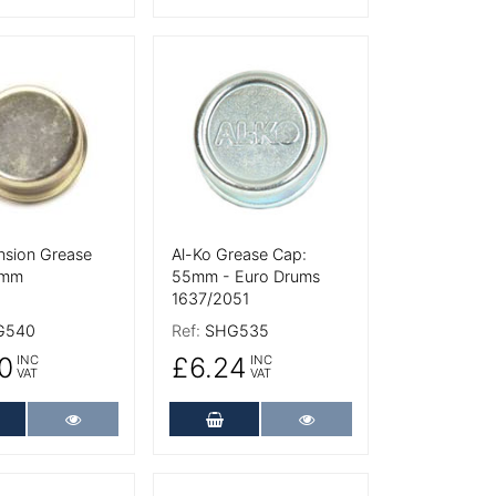
tails
More Details
nsion Grease
Al-Ko Grease Cap:
0mm
55mm - Euro Drums
1637/2051
G540
Ref:
SHG535
0
£6.24
INC
INC
VAT
VAT
dd to Cart
More Details
Add to Cart
More Details