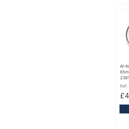
More
Al-K
65m
236
Ref:
£4