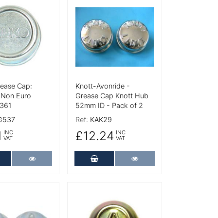
tails
More Details
rease Cap:
Knott-Avonride -
Non Euro
Grease Cap Knott Hub
361
52mm ID - Pack of 2
G537
Ref:
KAK29
1
£12.24
INC
INC
VAT
VAT
dd to Cart
More Details
Add to Cart
More Details
tails
More Details