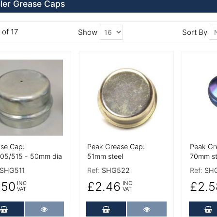
iler Grease Caps
 of 17
Show
Sort By
 Details
More Details
More De
se Cap:
Peak Grease Cap:
Peak Gr
05/515 - 50mm dia
51mm steel
70mm st
SHG511
Ref:
SHG522
Ref:
SH
.50
£2.46
£2.5
INC
INC
VAT
VAT
Add to Cart
More Details
Add to Cart
More Details
A