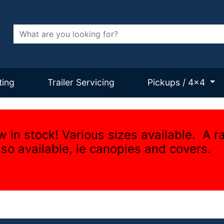
Search
ting
Trailer Servicing
Pickups / 4x4
w in stock! Various sizes available. A r
lso available, ie canopies and covers.