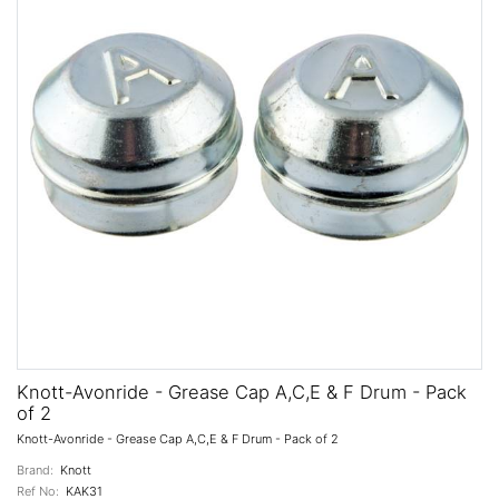
Knott-Avonride - Grease Cap A,C,E & F Drum - Pack
of 2
Knott-Avonride - Grease Cap A,C,E & F Drum - Pack of 2
Brand:
Knott
Ref No:
KAK31