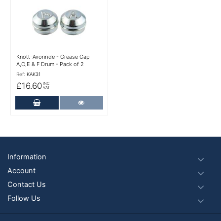
Knott-Avonride - Grease Cap
A,C,E & F Drum - Pack of 2
Ref:
KAK31
£16.60
INC
VAT
Add to Cart
More Details
Footer
Information
Account
Contact Us
Follow Us