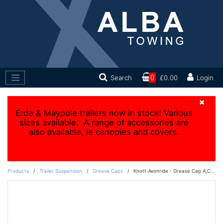
Search
0
£0.00
Login
×
Erde & Maypole trailers now in stock! Various
sizes available. A range of accessories are
also available, ie canopies and covers.
Products
/
Trailer Suspension
/
Grease Caps
/
Knott-Avonride - Grease Cap A,C,E & F Drum - Pack of 2