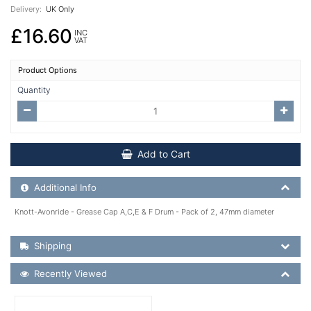
Delivery:
UK Only
£16.60
INC
VAT
Product Options
Quantity
Add to Cart
Additional Product Info
Additional Info
Knott-Avonride - Grease Cap A,C,E & F Drum - Pack of 2, 47mm diameter
Shipping Details
Shipping
Recently Viewed
Recently Viewed
More Details