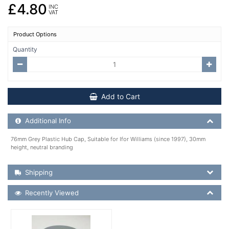
£4.80
INC
VAT
Product Options
Quantity
Add to Cart
Additional Product Info
Additional Info
76mm Grey Plastic Hub Cap, Suitable for Ifor Williams (since 1997), 30mm
height, neutral branding
Shipping Details
Shipping
Recently Viewed
Recently Viewed
More Details