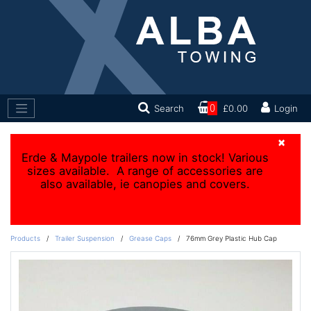
Search
0
£0.00
Login
×
Erde & Maypole trailers now in stock! Various
sizes available. A range of accessories are
also available, ie canopies and covers.
Products
/
Trailer Suspension
/
Grease Caps
/
76mm Grey Plastic Hub Cap