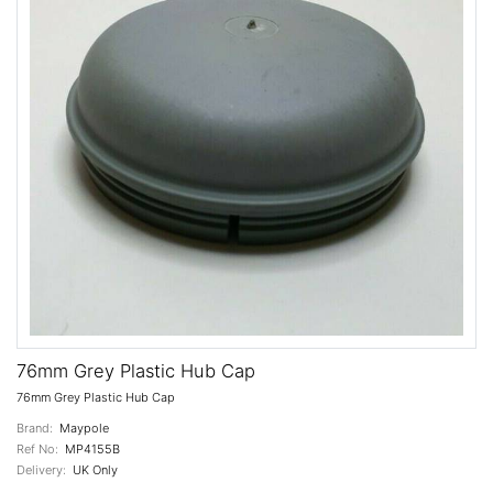
76mm Grey Plastic Hub Cap
76mm Grey Plastic Hub Cap
Brand:
Maypole
Ref No:
MP4155B
Delivery:
UK Only