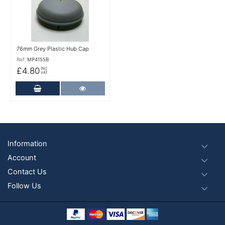
76mm Grey Plastic Hub Cap
Ref:
MP4155B
£4.80
INC
VAT
Add to Cart
More Details
Footer
Information
Account
Contact Us
Follow Us