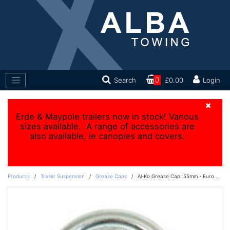
Search
0
£0.00
Login
×
Erde & Maypole trailers now in stock! Various
sizes available. A range of accessories are
also available, ie canopies and covers.
Products
/
Trailer Suspension
/
Grease Caps
/
Al-Ko Grease Cap: 55mm - Euro Drums 1637/2051