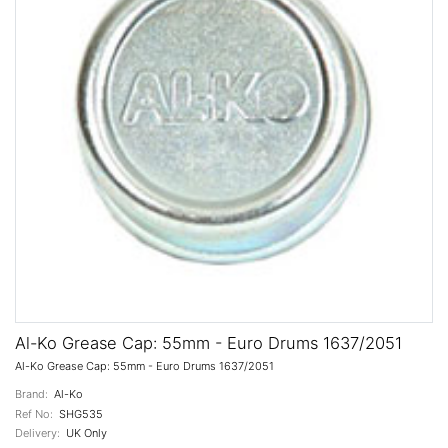
Al-Ko Grease Cap: 55mm - Euro Drums 1637/2051
Al-Ko Grease Cap: 55mm - Euro Drums 1637/2051
Brand:
Al-Ko
Ref No:
SHG535
Delivery:
UK Only