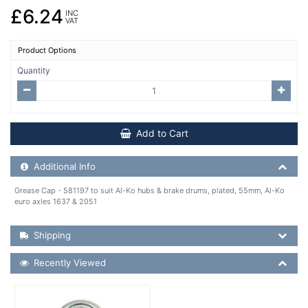
£6.24
INC
VAT
Product Options
Quantity
Add to Cart
Additional Product Info
Additional Info
Grease Cap - 581197 to suit Al-Ko hubs & brake drums, plated, 55mm, Al-Ko
euro axles 1637 & 2051
Shipping Details
Shipping
Recently Viewed
Recently Viewed
More Details