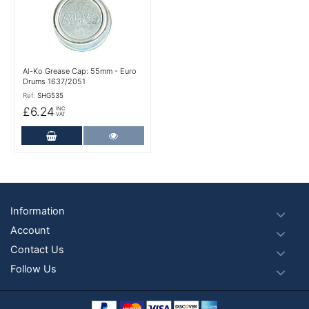
Al-Ko Grease Cap: 55mm - Euro
Drums 1637/2051
Ref:
SHG535
£6.24
INC
VAT
Add to Cart
More Details
Footer
Information
Account
Contact Us
Follow Us