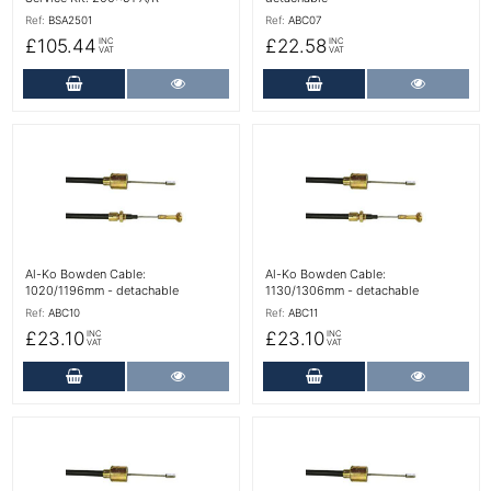
Ref:
BSA2501
Ref:
ABC07
£105.44
£22.58
INC
INC
VAT
VAT
Add to Cart
More Details
Add to Cart
More Det
More Details
More Details
Al-Ko Bowden Cable:
Al-Ko Bowden Cable:
1020/1196mm - detachable
1130/1306mm - detachable
Ref:
ABC10
Ref:
ABC11
£23.10
£23.10
INC
INC
VAT
VAT
Add to Cart
More Details
Add to Cart
More Det
More Details
More Details