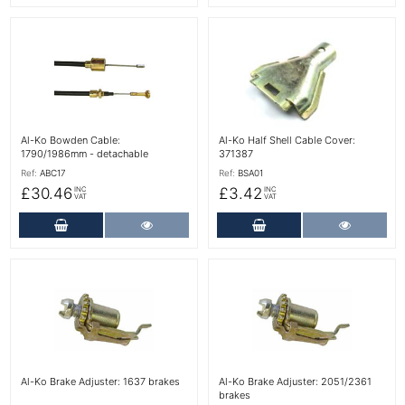
More Details
More Details
Al-Ko Bowden Cable:
Al-Ko Half Shell Cable Cover:
1790/1986mm - detachable
371387
Ref:
ABC17
Ref:
BSA01
£30.46
£3.42
INC
INC
VAT
VAT
Add to Cart
More Details
Add to Cart
More Det
More Details
More Details
Al-Ko Brake Adjuster: 1637 brakes
Al-Ko Brake Adjuster: 2051/2361
brakes