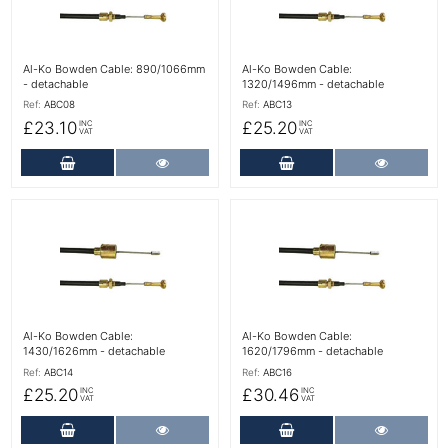
Al-Ko Bowden Cable: 890/1066mm
Al-Ko Bowden Cable:
- detachable
1320/1496mm - detachable
Ref:
ABC08
Ref:
ABC13
£23.10
£25.20
INC
INC
VAT
VAT
Add to Cart
More Details
Add to Cart
More Det
More Details
More Details
Al-Ko Bowden Cable:
Al-Ko Bowden Cable:
1430/1626mm - detachable
1620/1796mm - detachable
Ref:
ABC14
Ref:
ABC16
£25.20
£30.46
INC
INC
VAT
VAT
Add to Cart
More Details
Add to Cart
More Det