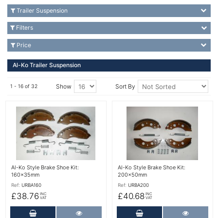
Trailer Suspension
Filters
Price
Al-Ko Trailer Suspension
Show
Sort By
1 - 16 of 32
More Details
More Details
Al-Ko Style Brake Shoe Kit:
Al-Ko Style Brake Shoe Kit:
160x35mm
200x50mm
Ref:
URBA160
Ref:
URBA200
£38.76
£40.68
INC
INC
VAT
VAT
Add to Cart
More Details
Add to Cart
More Det