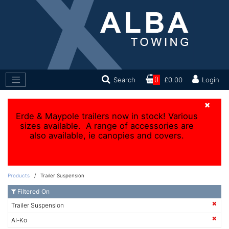
Search
0
£0.00
Login
×
Erde & Maypole trailers now in stock! Various
sizes available. A range of accessories are
also available, ie canopies and covers.
Products
/ Trailer Suspension
Filtered On
Trailer Suspension
Al-Ko