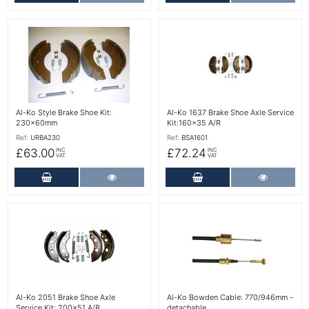
More Details
More Details
Al-Ko Style Brake Shoe Kit:
Al-Ko 1637 Brake Shoe Axle Service
230x60mm
Kit:160x35 A/R
Ref:
URBA230
Ref:
BSA1601
£63.00
£72.24
INC
INC
VAT
VAT
Add to Cart
More Details
Add to Cart
More Det
More Details
More Details
Al-Ko 2051 Brake Shoe Axle
Al-Ko Bowden Cable: 770/946mm -
Service Kit: 200x51 A/R
detachable