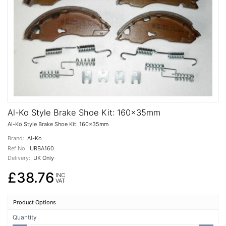
Al-Ko Style Brake Shoe Kit: 160x35mm
Al-Ko Style Brake Shoe Kit: 160x35mm
Brand:
Al-Ko
Ref No:
URBA160
Delivery:
UK Only
£38.76
INC
VAT
Product Options
Quantity