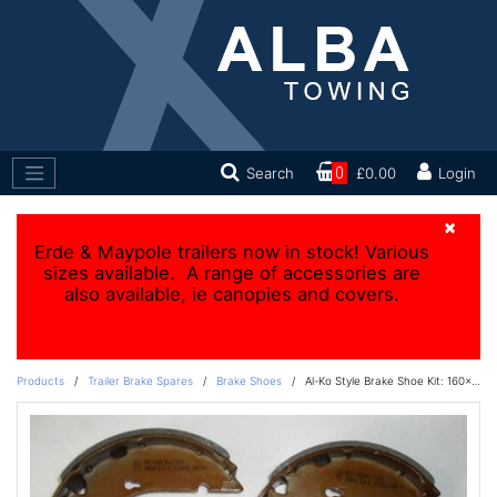
Search
0
£0.00
Login
×
Erde & Maypole trailers now in stock! Various
sizes available. A range of accessories are
also available, ie canopies and covers.
Products
/
Trailer Brake Spares
/
Brake Shoes
/
Al-Ko Style Brake Shoe Kit: 160x35mm