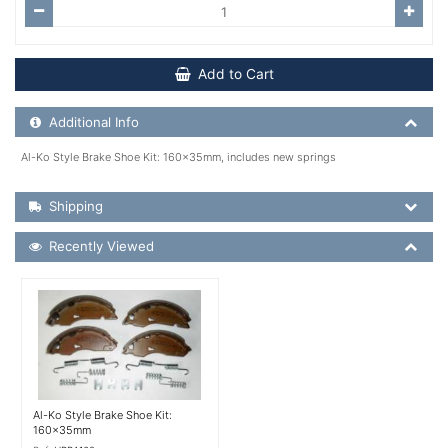
Add to Cart
Additional Product Info
Additional Info
Al-Ko Style Brake Shoe Kit: 160x35mm, includes new springs
Shipping Details
Shipping
Recently Viewed
Recently Viewed
More Details
Al-Ko Style Brake Shoe Kit:
160x35mm