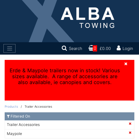
Search
0
£0.00
Login
×
Erde & Maypole trailers now in stock! Various
sizes available. A range of accessories are
also available, ie canopies and covers.
Products
/ Trailer Accessories
Filtered On
Trailer Accessories
Maypole