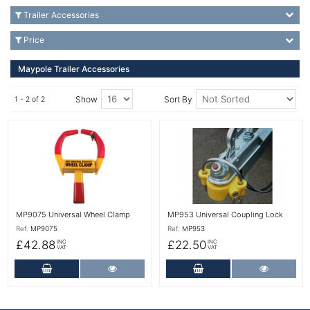
Trailer Accessories
Price
Maypole Trailer Accessories
Show
Sort By
1 - 2 of 2
More Details
More Details
MP9075 Universal Wheel Clamp
MP953 Universal Coupling Lock
Ref:
MP9075
Ref:
MP953
£42.88
£22.50
INC
INC
VAT
VAT
Add to Cart
More Details
Add to Cart
More Det