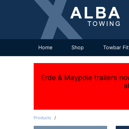
(current)
Home
Shop
Towbar Fit
Erde & Maypole trailers no
a
Products
/