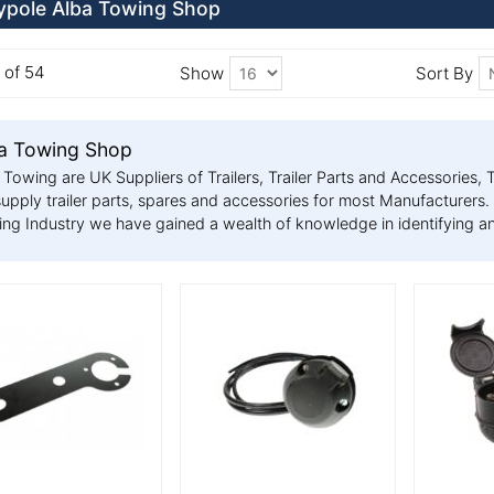
pole Alba Towing Shop
6 of 54
Show
Sort By
a Towing Shop
 Towing are UK Suppliers of Trailers, Trailer Parts and Accessorie
upply trailer parts, spares and accessories for most Manufacturers. 
ng Industry we have gained a wealth of knowledge in identifying an
 Details
More Details
More De