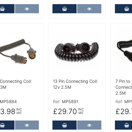
Add to Cart
More Details
Add to Cart
More Details
A
 Details
More Details
More De
Connecting Coil:
13 Pin Connecting Coil:
7 Pin to 
 3M
12v 2.5M
Connecti
2.5M
MP5884
Ref:
MP5891
Ref:
MP
3.98
£29.70
£29.
INC
INC
VAT
VAT
Add to Cart
More Details
Add to Cart
More Details
A