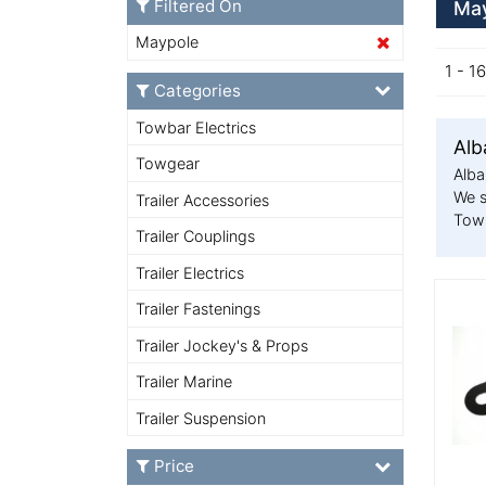
Filtered On
May
Maypole
1 - 1
Categories
Towbar Electrics
Alb
Towgear
Alba
We s
Trailer Accessories
Towi
Trailer Couplings
Trailer Electrics
More
Trailer Fastenings
Trailer Jockey's & Props
Trailer Marine
Trailer Suspension
Price