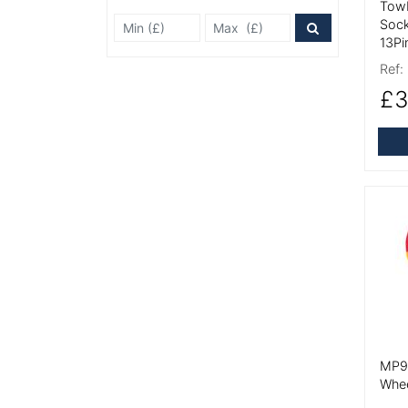
Towb
Min Price £
Max Price
Sock
Price Filter
13Pi
Ref:
£3
More
MP90
Whe