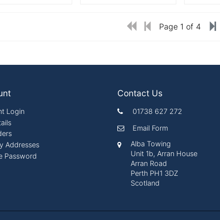
Page 1 of 4
unt
Contact Us
t Login
01738 627 272
ails
Email Form
ders
Alba Towing
ry Addresses
Unit 1b, Arran House
e Password
Arran Road
Perth PH1 3DZ
Scotland