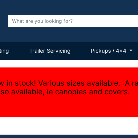
Search
ting
Trailer Servicing
Pickups / 4x4
w in stock! Various sizes available. A r
lso available, ie canopies and covers.