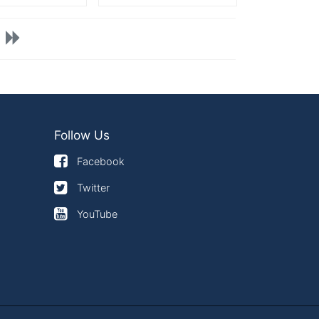
Follow Us
Facebook
Twitter
YouTube