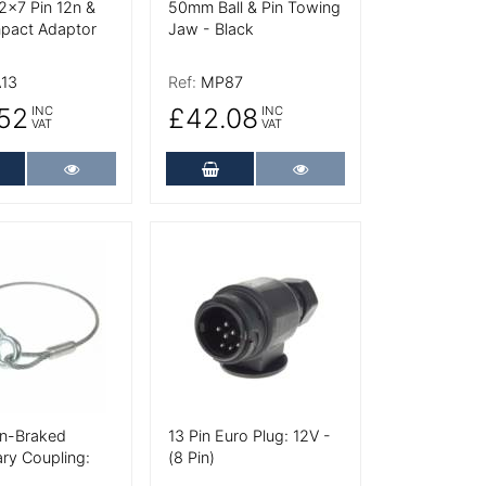
 2x7 Pin 12n &
50mm Ball & Pin Towing
pact Adaptor
Jaw - Black
13
Ref:
MP87
52
£42.08
INC
INC
VAT
VAT
dd to Cart
More Details
Add to Cart
More Details
tails
More Details
Un-Braked
13 Pin Euro Plug: 12V -
ry Coupling:
(8 Pin)