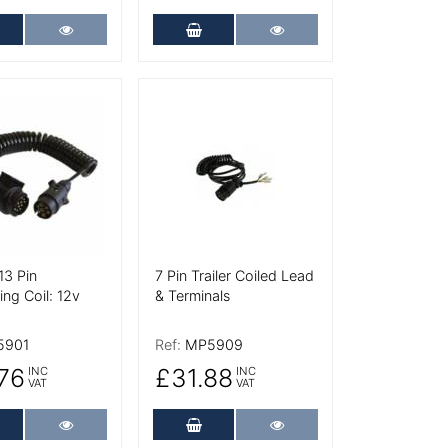
dd to Cart
More Details
Add to Cart
More Details
tails
More Details
13 Pin
7 Pin Trailer Coiled Lead
ng Coil: 12v
& Terminals
5901
Ref:
MP5909
76
£31.88
INC
INC
VAT
VAT
dd to Cart
More Details
Add to Cart
More Details