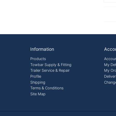
Footer
Information
Acco
Products
Accoun
Towbar Supply & Fitting
My Det
Trailer Service & Repair
My Or
Profile
Delive
Shipping
Chang
Terms & Conditions
Site Map