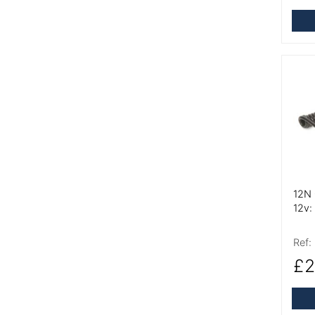
More
12N 
12v:
Ref:
£2