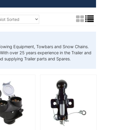
s, Towing Equipment, Towbars and Snow Chains.
With over 25 years experience in the Trailer and
d supplying Trailer parts and Spares.
tails
More Details