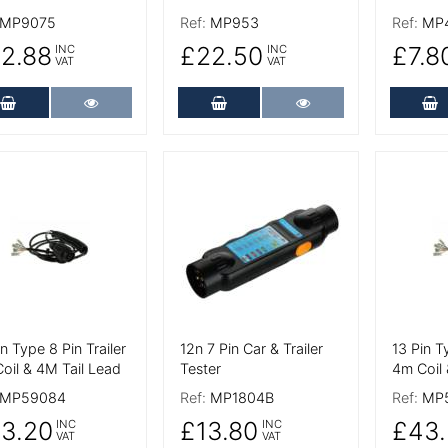
MP9075
Ref:
MP953
Ref:
MP
2.88
£22.50
£7.8
INC
INC
VAT
VAT
Add to Cart
More Details
Add to Cart
More Details
A
 Details
More Details
More De
in Type 8 Pin Trailer
12n 7 Pin Car & Trailer
13 Pin T
oil & 4M Tail Lead
Tester
4m Coil 
MP59084
Ref:
MP1804B
Ref:
MP
3.20
£13.80
£43.
INC
INC
VAT
VAT