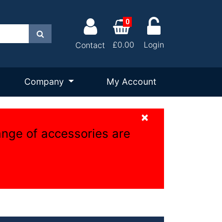
0
Search
£0.00
Login
Contact
Company
My Account
×
ange of accessories are