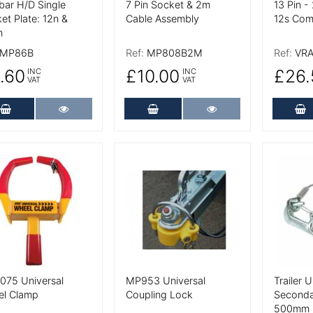
ar H/D Single
7 Pin Socket & 2m
13 Pin -
et Plate: 12n &
Cable Assembly
12s Com
n
MP86B
Ref:
MP808B2M
Ref:
VRA
.60
£10.00
£26.
INC
INC
VAT
VAT
Add to Cart
More Details
Add to Cart
More Details
A
 Details
More Details
More De
75 Universal
MP953 Universal
Trailer 
el Clamp
Coupling Lock
Seconda
500mm