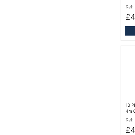
Ref:
£4
More
13 P
4m C
Ref:
£4