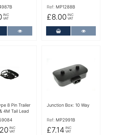
4987B
Ref:
MP1288B
0
£8.00
INC
INC
VAT
VAT
dd to Cart
More Details
Add to Cart
More Details
tails
More Details
ype 8 Pin Trailer
Junction Box: 10 Way
& 4M Tail Lead
59084
Ref:
MP2991B
20
£7.14
INC
INC
VAT
VAT