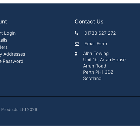
unt
Contact Us
t Login
01738 627 272
ails
Email Form
ders
Alba Towing
ry Addresses
Unit 1b, Arran House
e Password
Arran Road
Perth PH1 3DZ
Scotland
 Products Ltd 2026
es. By continuing to browse the site you are agreeing to our 