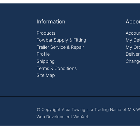
Footer
Information
Acco
Products
Accoun
Towbar Supply & Fitting
My Det
Trailer Service & Repair
My Or
Profile
Delive
Shipping
Chang
Terms & Conditions
Site Map
© Copyright Alba Towing is a Trading Name of M & W
Web Development WebXeL
This site uses cooki