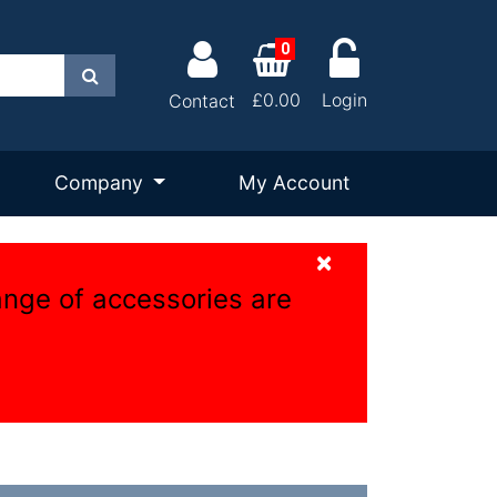
0
Search
£0.00
Login
Contact
Company
My Account
×
ange of accessories are