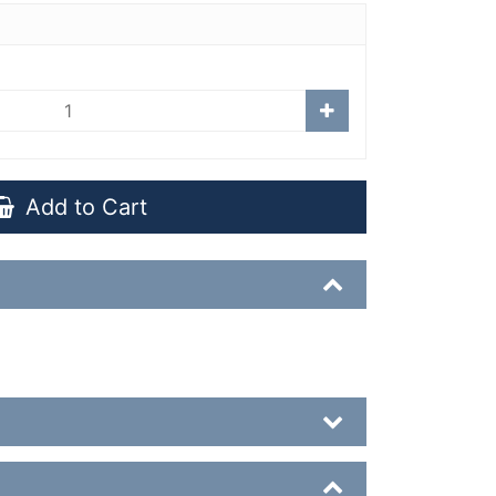
Add to Cart