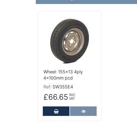
More Details
Wheel: 155x13 4ply
4x100mm pcd
Ref:
SW355E4
£66.65
INC
VAT
Add to Cart
More Details