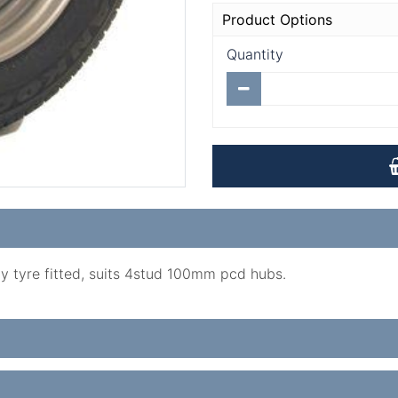
Product Options
Quantity
ply tyre fitted, suits 4stud 100mm pcd hubs.