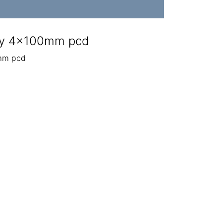
ly 4x100mm pcd
mm pcd