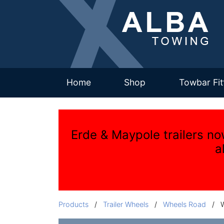
(current)
Home
Shop
Towbar Fit
Erde & Maypole trailers no
a
Products
/
Trailer Wheels
/
Wheels Road
/
W