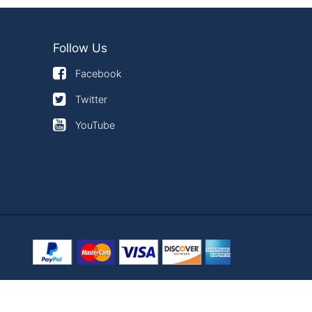
Follow Us
Facebook
Twitter
YouTube
×
use of cookies.