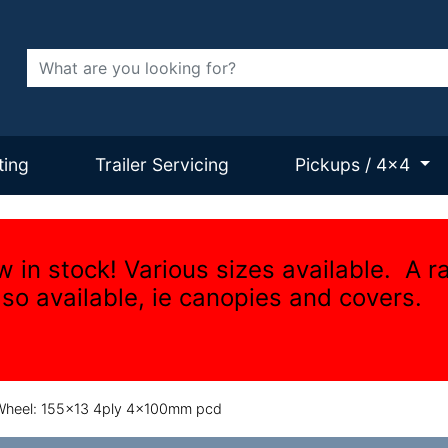
Search
ting
Trailer Servicing
Pickups / 4x4
w in stock! Various sizes available. A r
lso available, ie canopies and covers.
heel: 155x13 4ply 4x100mm pcd