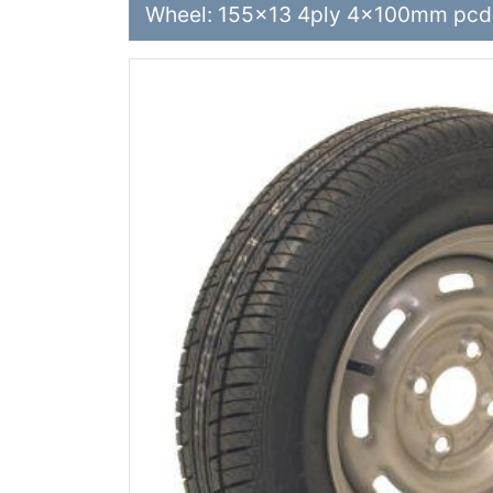
Wheel: 155x13 4ply 4x100mm pcd