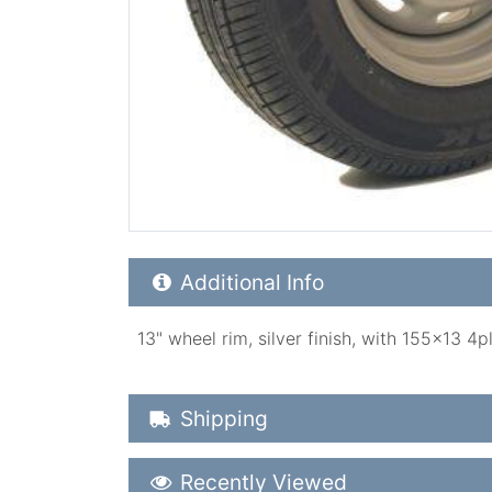
Additional Product Info
Additional Info
13" wheel rim, silver finish, with 155x13 4
Shipping Details
Shipping
Recently Viewed
Recently Viewed