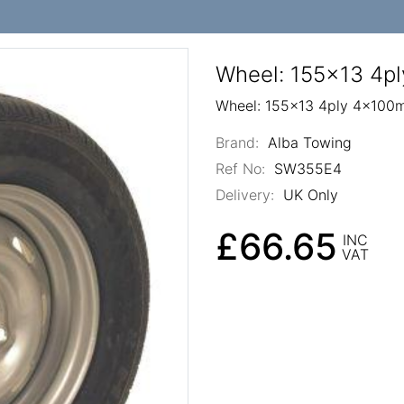
Wheel: 155x13 4p
Wheel: 155x13 4ply 4x100
Brand:
Alba Towing
Ref No:
SW355E4
Delivery:
UK Only
£66.65
INC
VAT