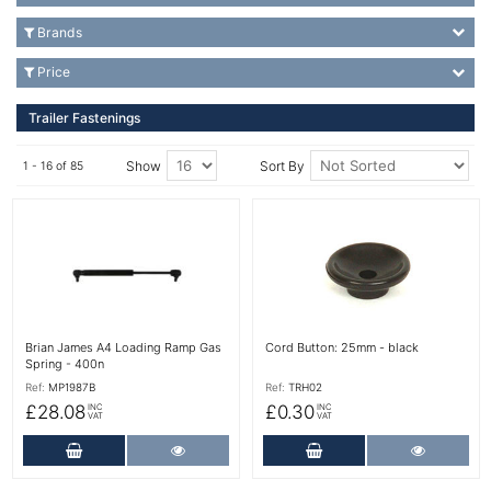
Brands
Price
Trailer Fastenings
Show
Sort By
1 - 16 of 85
More Details
More Details
Brian James A4 Loading Ramp Gas
Cord Button: 25mm - black
Spring - 400n
Ref:
MP1987B
Ref:
TRH02
£28.08
£0.30
INC
INC
VAT
VAT
Add to Cart
More Details
Add to Cart
More Det