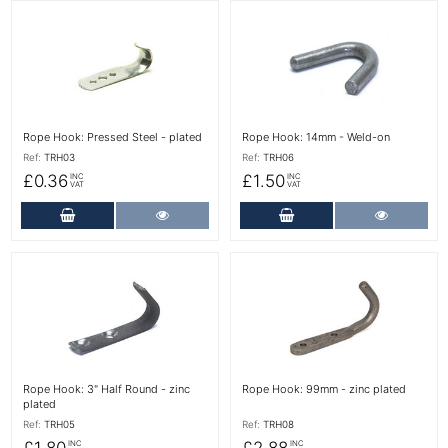
More Details
More Details
Rope Hook: Pressed Steel - plated
Rope Hook: 14mm - Weld-on
Ref:
TRH03
Ref:
TRH06
£0.36
£1.50
INC
INC
VAT
VAT
Add to Cart
More Details
Add to Cart
More Det
More Details
More Details
Rope Hook: 3" Half Round - zinc
Rope Hook: 99mm - zinc plated
plated
Ref:
TRH05
Ref:
TRH08
£1.80
£2.88
INC
INC