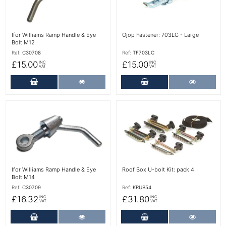
Ifor Williams Ramp Handle & Eye
Ojop Fastener: 703LC - Large
Bolt M12
Ref:
C30708
Ref:
TF703LC
£15.00
£15.00
INC
INC
VAT
VAT
Add to Cart
More Details
Add to Cart
More Det
More Details
More Details
Ifor Williams Ramp Handle & Eye
Roof Box U-bolt Kit: pack 4
Bolt M14
Ref:
C30709
Ref:
KRUB54
£16.32
£31.80
INC
INC
VAT
VAT
Add to Cart
More Details
Add to Cart
More Det