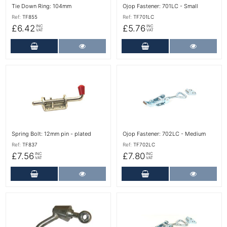
Tie Down Ring: 104mm
Ojop Fastener: 701LC - Small
Ref:
TF855
Ref:
TF701LC
£6.42
£5.76
INC
INC
VAT
VAT
Add to Cart
More Details
Add to Cart
More Det
More Details
More Details
Spring Bolt: 12mm pin - plated
Ojop Fastener: 702LC - Medium
Ref:
TF837
Ref:
TF702LC
£7.56
£7.80
INC
INC
VAT
VAT
Add to Cart
More Details
Add to Cart
More Det
More Details
More Details