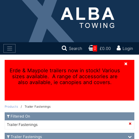
Search
0
£0.00
Login
×
Erde & Maypole trailers now in stock! Various
sizes available. A range of accessories are
also available, ie canopies and covers.
Products
/ Trailer Fastenings
Filtered On
Trailer Fastenings
Trailer Fastenings